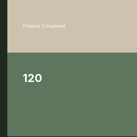
Projects Completed
120