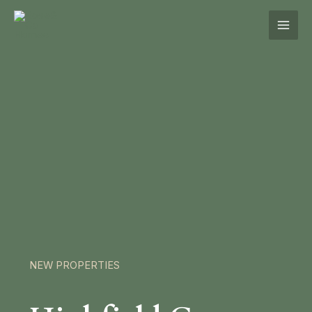
Skip
to
content
NEW PROPERTIES