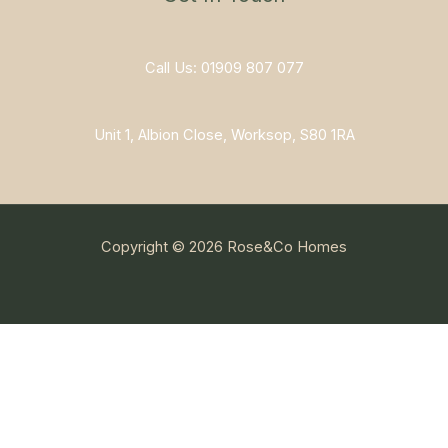
Call Us: 01909 807 077
Unit 1, Albion Close, Worksop, S80 1RA
Copyright © 2026 Rose&Co Homes