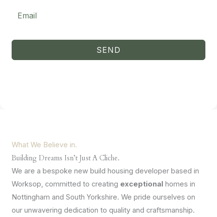
improve the
website's
functionality
and
structure,
based on
SEND
how the
website is
used.
Experience
In order for
our website
to perform
as well as
What We Believe in.
possible
during your
Building Dreams Isn’t Just A Cliche.
visit. If you
We are a bespoke new build housing developer based in
refuse
these
Worksop, committed to creating
exceptional
homes in
cookies,
Nottingham and South Yorkshire. We pride ourselves on
some
functionality
our unwavering dedication to quality and craftsmanship.
will