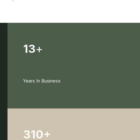
13
+
Years In Business
310+