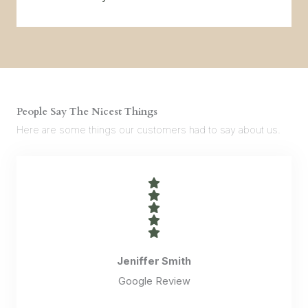
People Say The Nicest Things
Here are some things our customers had to say about us.
Jeniffer Smith
Google Review