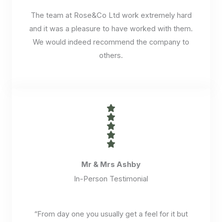
The team at Rose&Co Ltd work extremely hard
and it was a pleasure to have worked with them.
We would indeed recommend the company to
others.
Mr & Mrs Ashby
In-Person Testimonial
“From day one you usually get a feel for it but