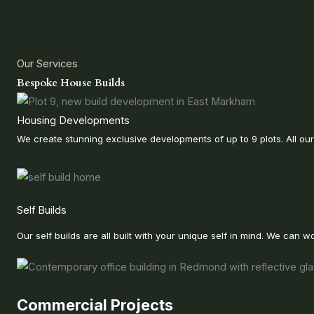
Our Services
Bespoke House Builds
Housing Developments
We create stunning exclusive developments of up to 9 plots. All ou
Self Builds
Our self builds are all built with your unique self in mind. We ca
Commercial Projects