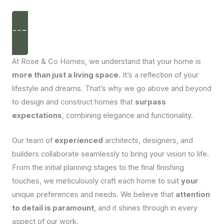
disappear
from the
website.
GET IN TOUCH
Marketing
At Rose & Co Homes, we understand that your home is
By sharing
more than just a living space
. It’s a reflection of your
your
interests
lifestyle and dreams. That’s why we go above and beyond
and
to design and construct homes that
surpass
behaviour
as you visit
expectations
, combining elegance and functionality.
our site, you
increase the
chance of
Our team of
experienced
architects, designers, and
seeing
builders collaborate seamlessly to bring your vision to life.
personalised
content and
From the initial planning stages to the final finishing
offers.
touches, we meticulously craft each home to suit
your
unique preferences and needs. We believe that
attention
to detail is paramount
, and it shines through in every
aspect of our work.