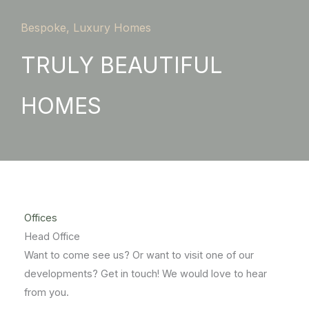
Bespoke, Luxury Homes
TRULY BEAUTIFUL
HOMES
Offices
Head Office
Want to come see us? Or want to visit one of our
developments? Get in touch! We would love to hear
from you.