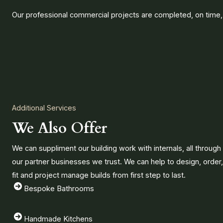
Our professional commercial projects are completed, on time,
Additional Services
We Also Offer
We can suppliment our building work with internals, all through
our partner businesses we trust. We can help to design, order,
fit and project manage builds from first step to last.
Bespoke Bathrooms
Handmade Kitchens