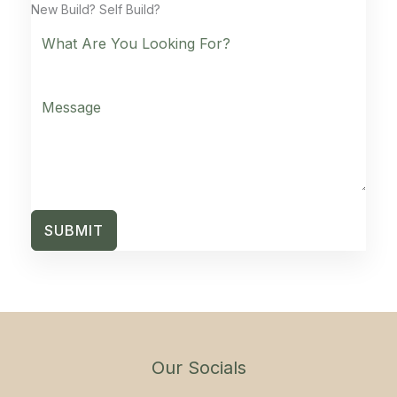
New Build? Self Build?
SUBMIT
Our Socials