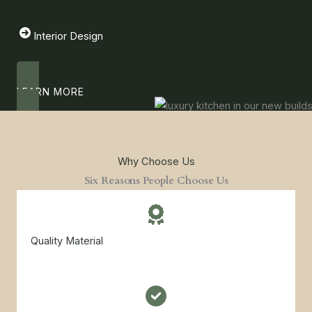
Interior Design
LEARN MORE
Why Choose Us
Six Reasons People Choose Us
Quality Material