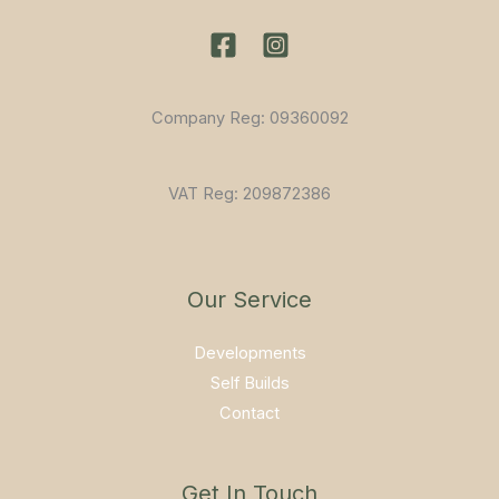
Company Reg: 09360092
VAT Reg: 209872386
Our Service
Developments
Self Builds
Contact
Get In Touch