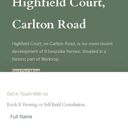
Highfield Court,
Carlton Road
Highfield Court, on Carlton Road, is our most recent
development of 9 bespoke homes. Situated in a
Necessary
These
historic part of Worksop.
cookies are
not
Find Out More
optional.
They are
needed for
the website
to function.
Get In Touch With Us
Book A Viewing or Self Build Consultation.
Statistics
In order for
us to