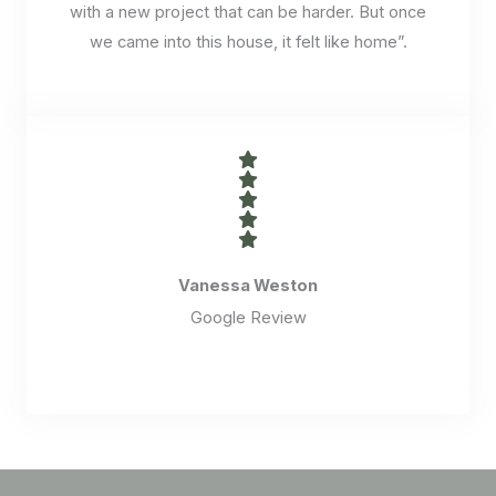
with a new project that can be harder. But once
we came into this house, it felt like home”.
Vanessa Weston
Google Review