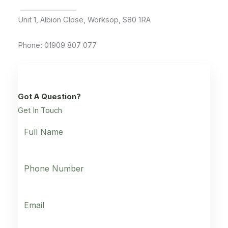
Unit 1, Albion Close, Worksop, S80 1RA
Phone: 01909 807 077
Got A Question?
Get In Touch