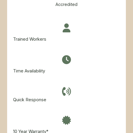
Accredited
Trained Workers
Time Availability​
Quick Response
10 Year Warranty*