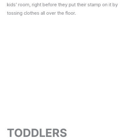
kids’ room, right before they put their stamp on it by
tossing clothes all over the floor.
Necessary
These
cookies are
not
optional.
They are
needed for
the
website to
function.
Statistics
TODDLERS
In order for