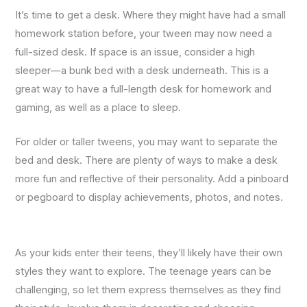
It’s time to get a desk. Where they might have had a small
homework station before, your tween may now need a
full-sized desk. If space is an issue, consider a high
sleeper—a bunk bed with a desk underneath. This is a
great way to have a full-length desk for homework and
gaming, as well as a place to sleep.
For older or taller tweens, you may want to separate the
bed and desk. There are plenty of ways to make a desk
more fun and reflective of their personality. Add a pinboard
or pegboard to display achievements, photos, and notes.
As your kids enter their teens, they’ll likely have their own
styles they want to explore. The teenage years can be
challenging, so let them express themselves as they find