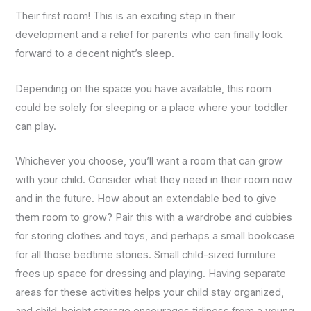
us to
improve the
Their first room! This is an exciting step in their
website's
development and a relief for parents who can finally look
functionality
and
forward to a decent night’s sleep.
structure,
based on
how the
Depending on the space you have available, this room
website is
could be solely for sleeping or a place where your toddler
used.
can play.
Experience
Whichever you choose, you’ll want a room that can grow
In order for
with your child. Consider what they need in their room now
our website
to perform
and in the future. How about an extendable bed to give
as well as
them room to grow? Pair this with a wardrobe and cubbies
possible
during your
for storing clothes and toys, and perhaps a small bookcase
visit. If you
for all those bedtime stories. Small child-sized furniture
refuse
these
frees up space for dressing and playing. Having separate
cookies,
areas for these activities helps your child stay organized,
some
functionality