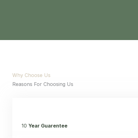
content and
offers.
Why Choose Us
Reasons For Choosing Us
10
Year Guarentee