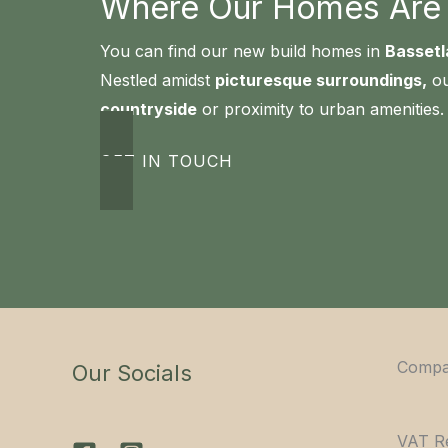
Where Our Homes Are B
You can find our new build homes in
Bassetl
Nestled amidst
picturesque surroundings,
ou
countryside
or proximity to urban amenities.
GET IN TOUCH
Compa
Our Socials
VAT R