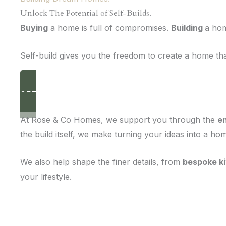
Unlock The Potential of Self-Builds.
Buying
a home is full of compromises.
Building
a hom
Self-build gives you the freedom to create a home that
GET IN TOUCH
Necessary
At Rose & Co Homes, we support you through the
en
These
cookies are
the build itself, we make turning your ideas into a h
not optional.
They are
needed for
We also help shape the finer details, from
bespoke k
the website
your lifestyle.
to function.
Statistics
In order for