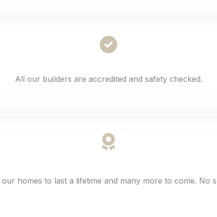
All our builders are accredited and safety checked.
 our homes to last a lifetime and many more to come. No s