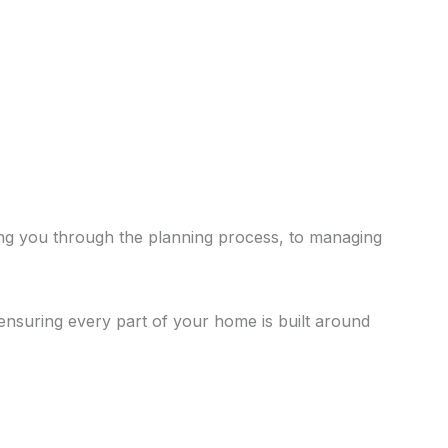
ing you through the planning process, to managing
 ensuring every part of your home is built around