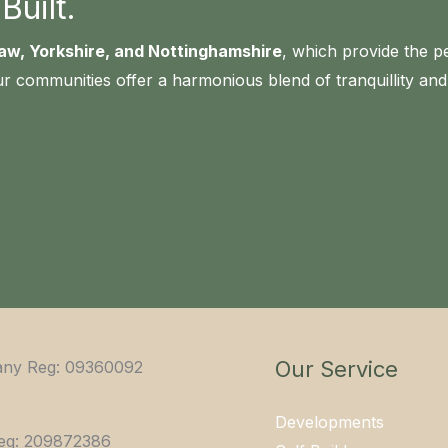
uilt.
aw, Yorkshire, and Nottinghamshire
, which provide the p
r communities offer a harmonious blend of tranquillity a
Our Service
ny Reg: 09360092
Developments
eg: 209872386