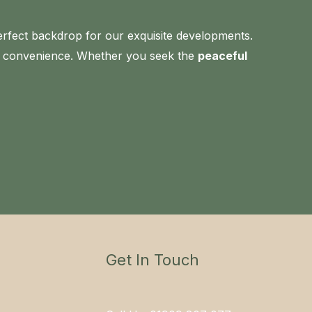
erfect backdrop for our exquisite developments.
nd convenience. Whether you seek the
peaceful
Get In Touch