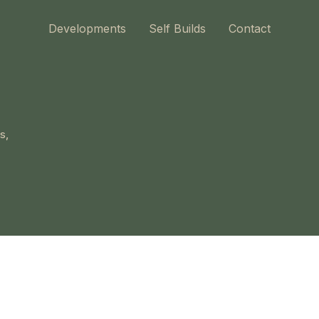
Developments
Self Builds
Contact
s,