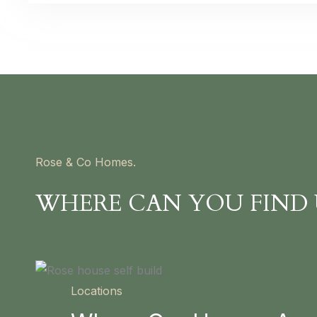
Rose & Co Homes.
WHERE CAN YOU FIND 
Locations