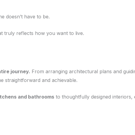
e doesn’t have to be.
 truly reflects how you want to live.
tire journey.
From arranging architectural plans and guid
ome straightforward and achievable.
itchens and bathrooms
to thoughtfully designed interiors,