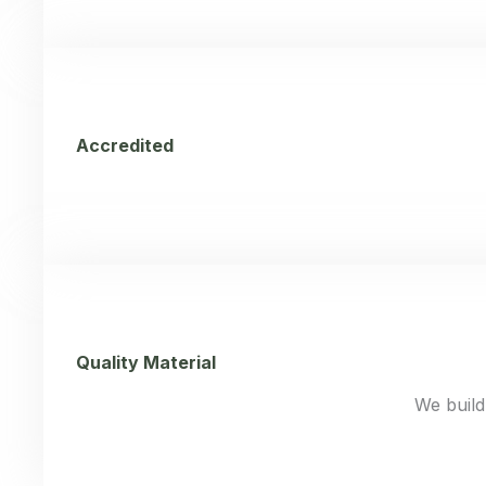
Accredited
Quality Material
We build