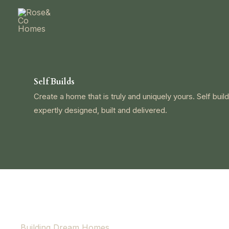
Skip
to
content
Self Builds
Create a home that is truly and uniquely yours. Self build
expertly designed, built and delivered.
Building Dream Homes.