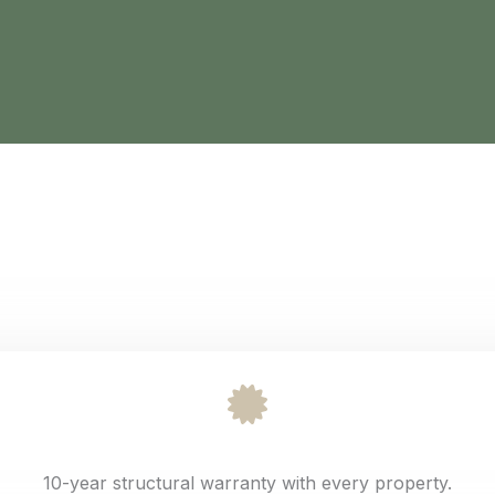
10-year structural warranty with every property.