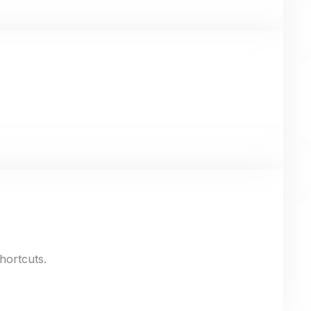
hortcuts.