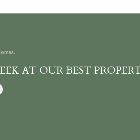
Homes.
PEEK AT OUR BEST PROPERT