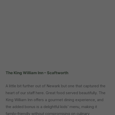
The King William Inn – Scaftworth
A little bit further out of Newark but one that captured the
heart of our staff here. Great food served beautifully. The
King William Inn offers a gourmet dining experience, and
the added bonus is a delightful kids’ menu, making it
family-friendly without compromising on culinary