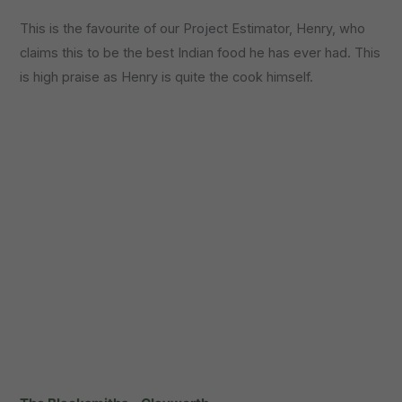
This is the favourite of our Project Estimator, Henry, who
claims this to be the best Indian food he has ever had. This
is high praise as Henry is quite the cook himself.