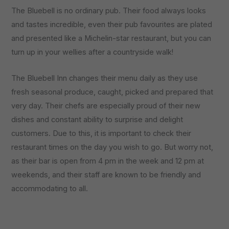
The Bluebell is no ordinary pub. Their food always looks
and tastes incredible, even their pub favourites are plated
and presented like a Michelin-star restaurant, but you can
turn up in your wellies after a countryside walk!
The Bluebell Inn changes their menu daily as they use
fresh seasonal produce, caught, picked and prepared that
very day. Their chefs are especially proud of their new
dishes and constant ability to surprise and delight
customers. Due to this, it is important to check their
restaurant times on the day you wish to go. But worry not,
as their bar is open from 4 pm in the week and 12 pm at
weekends, and their staff are known to be friendly and
accommodating to all.