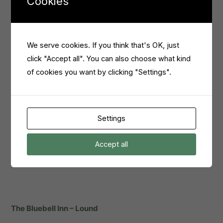
Cookies
dietary requirements without sacrificing variety or flavour.
So, this is an excellent choice for any vegan vegetarian or
celiac, or anyone wanting to try something new.
We serve cookies. If you think that's OK, just
click "Accept all". You can also choose what kind
of cookies you want by clicking "Settings".
Settings
Accept all
The Bluebell Inn – Lound