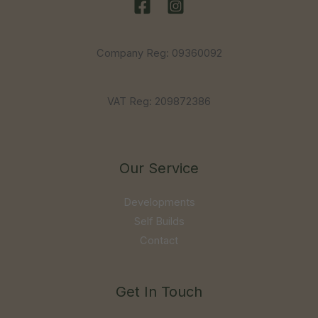
Company Reg: 09360092
VAT Reg: 209872386
Our Service
Developments
Self Builds
Contact
Get In Touch