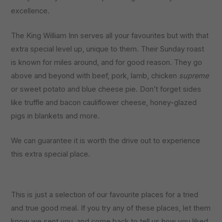
excellence.
The King William Inn serves all your favourites but with that
extra special level up, unique to them. Their Sunday roast
is known for miles around, and for good reason. They go
above and beyond with beef, pork, lamb, chicken
supreme
or sweet potato and blue cheese pie. Don’t forget sides
like truffle and bacon cauliflower cheese, honey-glazed
pigs in blankets and more.
We can guarantee it is worth the drive out to experience
this extra special place.
This is just a selection of our favourite places for a tried
and true good meal. If you try any of these places, let them
know we sent you, and come back to tell us how you liked