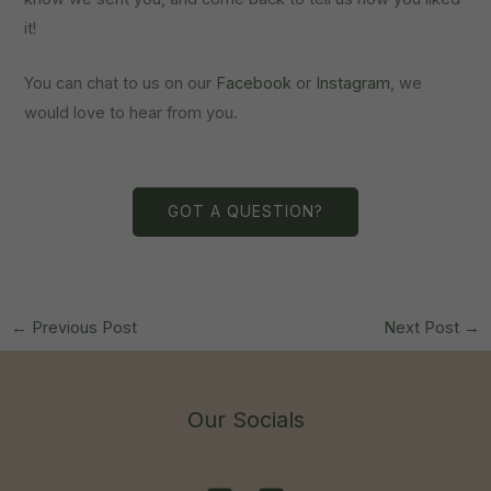
it!
You can chat to us on our
Facebook
or
Instagram
, we
would love to hear from you.
GOT A QUESTION?
←
Previous Post
Next Post
→
Our Socials