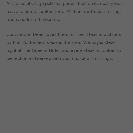
A traditional village pub that prides itself on its quality local
ales and home-cooked food. All their food is comforting,
fresh and full of favourites.
Our director, Dean, loves them for their steak and stands
by that it’s the best steak in the area. Monday is steak
night at The Queens Hotel, and every steak is cooked to
perfection and served with your choice of trimmings.