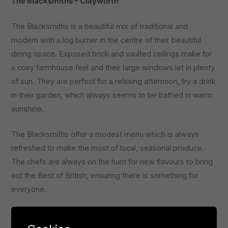
The Blacksmiths – Clayworth
The Blacksmiths is a beautiful mix of traditional and
modern with a log burner in the centre of their beautiful
dining space. Exposed brick and vaulted ceilings make for
a cosy farmhouse feel and their large windows let in plenty
of sun. They are perfect for a relaxing afternoon, try a drink
in their garden, which always seems to be bathed in warm
sunshine.
The Blacksmiths offer a modest menu which is always
refreshed to make the most of local, seasonal produce.
The chefs are always on the hunt for new flavours to bring
out the Best of British, ensuring there is something for
everyone.
They are particularly focused on tailoring to a range of