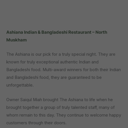
Ashiana Indian & Bangladeshi Restaurant – North
Muskham
The Ashiana is our pick for a truly special night. They are
known for truly exceptional authentic Indian and
Bangladeshi food. Multi-award winners for both their Indian
and Bangladeshi food, they are guaranteed to be
unforgettable.
Owner Saiqul Miah brought The Ashiana to life when he
brought together a group of truly talented staff, many of
whom remain to this day. They continue to welcome happy
customers through their doors.