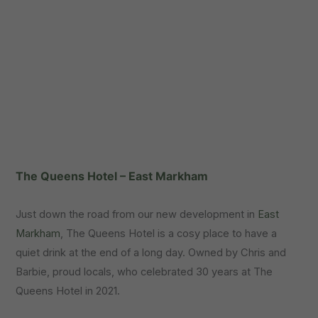
The Queens Hotel – East Markham
Just down the road from our new development in
East
Markham
, The Queens Hotel is a cosy place to have a
quiet drink at the end of a long day. Owned by Chris and
Barbie, proud locals, who celebrated 30 years at The
Queens Hotel in 2021.