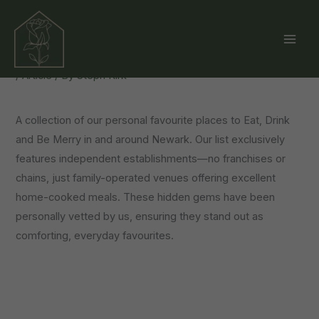
Skip
Our Top Picks: Restaurants
to
Around Newark
content
/
Article
/ By
Steph Kirk
A collection of our personal favourite places to Eat, Drink
and Be Merry in and around Newark. Our list exclusively
features independent establishments—no franchises or
chains, just family-operated venues offering excellent
home-cooked meals. These hidden gems have been
personally vetted by us, ensuring they stand out as
comforting, everyday favourites.